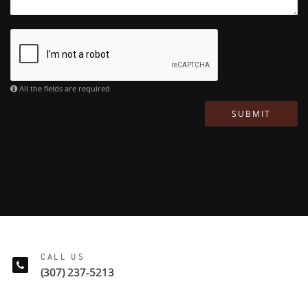
All the fields are required
SUBMIT
CALL US
(307) 237-5213