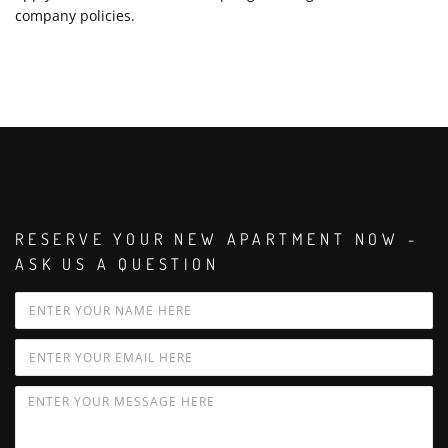
company policies.
RESERVE YOUR NEW APARTMENT NOW -
ASK US A QUESTION