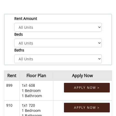
Rent Amount
Beds
Baths
Rent
Floor Plan
Apply Now
899
1x1 608
APPLY NOW >
1 Bedroom
1 Bathroom
910
1x1 720
APPLY NOW >
1 Bedroom
1 Bathroom