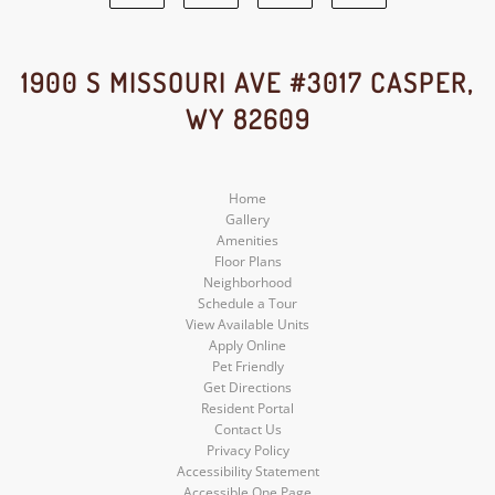
Facebook
Google
Yelp
Instagram
Social
Social
Social
Social
1900 S MISSOURI AVE #3017 CASPER,
WY 82609
Media
Media
Media
Media
Home
Gallery
Amenities
Floor Plans
Neighborhood
Schedule a Tour
View Available Units
Apply Online
Pet Friendly
Get Directions
Resident Portal
Contact Us
Privacy Policy
Accessibility Statement
Accessible One Page