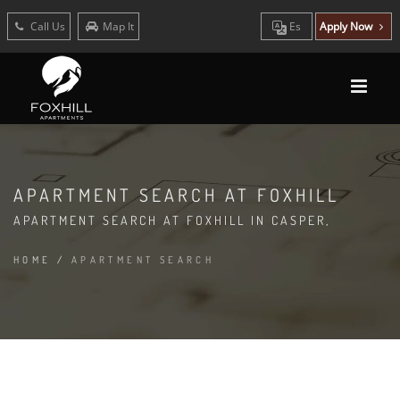
Call Us
Map It
Es
Apply Now
APARTMENT SEARCH AT FOXHILL
APARTMENT SEARCH AT FOXHILL IN CASPER,
HOME
/
APARTMENT SEARCH