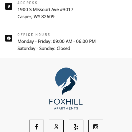
ADDRESS
1900 S Missouri Ave #3017
Casper, WY 82609
OFFICE HOURS
Monday - Friday: 09:00 AM - 06:00 PM
Saturday - Sunday: Closed