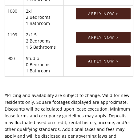
1080
2x1
APPLY NOW >
2 Bedrooms
1 Bathroom
1199
2x1.5
APPLY NOW >
2 Bedrooms
1.5 Bathrooms
900
Studio
APPLY NOW >
0 Bedrooms
1 Bathroom
*Pricing and availability are subject to change. Valid for new
residents only. Square footages displayed are approximate.
Discounts will be calculated upon lease execution. Minimum
lease terms and occupancy guidelines may apply. Deposits
may fluctuate based on credit, rental history, income, and/or
other qualifying standards. Additional taxes and fees may
apply and will be disclosed as per governing laws and