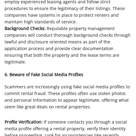
employ experienced leasing agents and follow strict
procedures to ensure the legitimacy of their listings. These
companies have systems in place to protect renters and
maintain high standards of service.
Background Checks:
Reputable property management
companies will conduct thorough background checks through
lawful and disclosure oriented means as part of the
application process and provide clear documentation
ensuring that both the property and the lease terms are
legitimate.
6. Beware of Fake Social Media Profiles
Scammers are increasingly using fake social media profiles to
commit rental fraud. These profiles often use stolen photos
and personal information to appear legitimate, offering what
seem like great deals on rental properties.
Profile Verification:
If someone contacts you through a social
media profile offering a rental property, verify their identity
before proceeding. Look for inconsistencies like recently