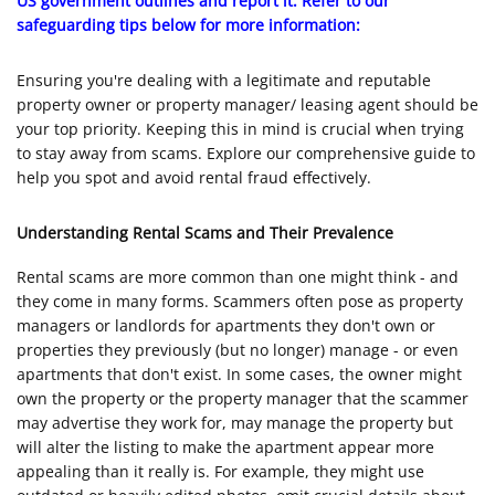
US government outlines and report it. Refer to our
safeguarding tips below for more information:
Ensuring you're dealing with a legitimate and reputable
property owner or property manager/ leasing agent should be
your top priority. Keeping this in mind is crucial when trying
to stay away from scams. Explore our comprehensive guide to
help you spot and avoid rental fraud effectively.
Understanding Rental Scams and Their Prevalence
Rental scams are more common than one might think - and
they come in many forms. Scammers often pose as property
managers or landlords for apartments they don't own or
properties they previously (but no longer) manage - or even
apartments that don't exist. In some cases, the owner might
own the property or the property manager that the scammer
may advertise they work for, may manage the property but
will alter the listing to make the apartment appear more
appealing than it really is. For example, they might use