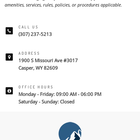
amenities, services, rules, policies, or procedures applicable.
CALL US
(307) 237-5213
ADDRESS
1900 S Missouri Ave #3017
Casper, WY 82609
OFFICE HOURS
Monday - Friday: 09:00 AM - 06:00 PM
Saturday - Sunday: Closed