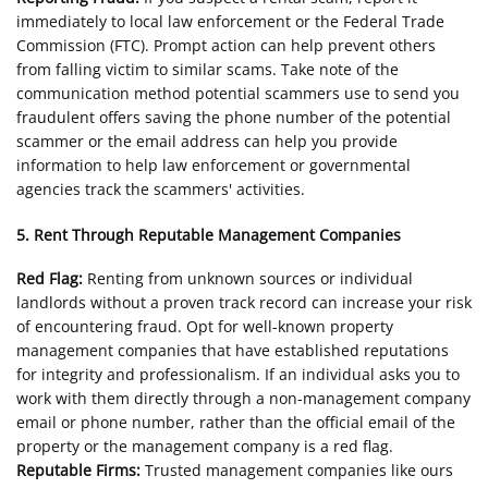
immediately to local law enforcement or the Federal Trade
Commission (FTC). Prompt action can help prevent others
from falling victim to similar scams. Take note of the
communication method potential scammers use to send you
fraudulent offers saving the phone number of the potential
scammer or the email address can help you provide
information to help law enforcement or governmental
agencies track the scammers' activities.
5. Rent Through Reputable Management Companies
Red Flag:
Renting from unknown sources or individual
landlords without a proven track record can increase your risk
of encountering fraud. Opt for well-known property
management companies that have established reputations
for integrity and professionalism. If an individual asks you to
work with them directly through a non-management company
email or phone number, rather than the official email of the
property or the management company is a red flag.
Reputable Firms:
Trusted management companies like ours