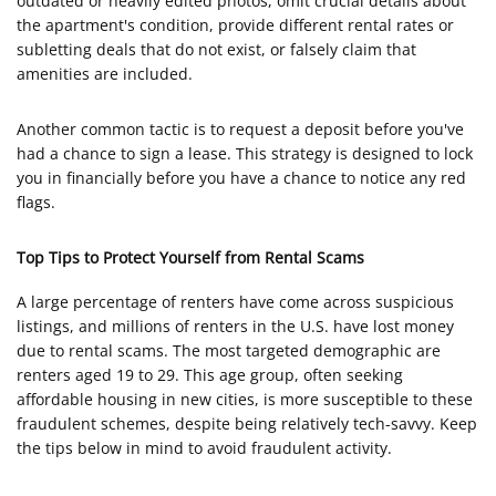
outdated or heavily edited photos, omit crucial details about
the apartment's condition, provide different rental rates or
subletting deals that do not exist, or falsely claim that
amenities are included.
Another common tactic is to request a deposit before you've
had a chance to sign a lease. This strategy is designed to lock
you in financially before you have a chance to notice any red
flags.
Top Tips to Protect Yourself from Rental Scams
A large percentage of renters have come across suspicious
listings, and millions of renters in the U.S. have lost money
due to rental scams. The most targeted demographic are
renters aged 19 to 29. This age group, often seeking
affordable housing in new cities, is more susceptible to these
fraudulent schemes, despite being relatively tech-savvy. Keep
the tips below in mind to avoid fraudulent activity.