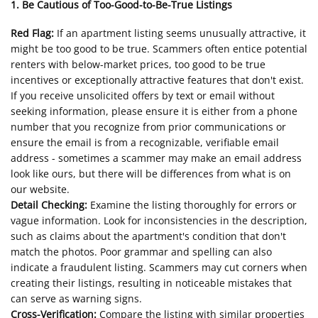
1. Be Cautious of Too-Good-to-Be-True Listings
Red Flag:
If an apartment listing seems unusually attractive, it
might be too good to be true. Scammers often entice potential
renters with below-market prices, too good to be true
incentives or exceptionally attractive features that don't exist.
If you receive unsolicited offers by text or email without
seeking information, please ensure it is either from a phone
number that you recognize from prior communications or
ensure the email is from a recognizable, verifiable email
address - sometimes a scammer may make an email address
look like ours, but there will be differences from what is on
our website.
Detail Checking:
Examine the listing thoroughly for errors or
vague information. Look for inconsistencies in the description,
such as claims about the apartment's condition that don't
match the photos. Poor grammar and spelling can also
indicate a fraudulent listing. Scammers may cut corners when
creating their listings, resulting in noticeable mistakes that
can serve as warning signs.
Cross-Verification:
Compare the listing with similar properties