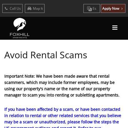
Call Us
Map It
Es
Apply Now
Avoid Rental Scams
Important Note: We have been made aware that rental
scammers, which may include former employees, may be
using our property's name or the name of our property
manager to scam you into renting or subletting apartments.
If you have been affected by a scam, or have been contacted
in relation to rental or other related services that you believe
may be a scam or unauthorized, please follow the steps the