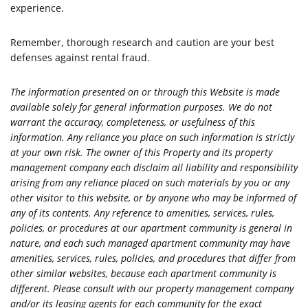
experience.
Remember, thorough research and caution are your best
defenses against rental fraud.
The information presented on or through this Website is made
available solely for general information purposes. We do not
warrant the accuracy, completeness, or usefulness of this
information. Any reliance you place on such information is strictly
at your own risk. The owner of this Property and its property
management company each disclaim all liability and responsibility
arising from any reliance placed on such materials by you or any
other visitor to this website, or by anyone who may be informed of
any of its contents. Any reference to amenities, services, rules,
policies, or procedures at our apartment community is general in
nature, and each such managed apartment community may have
amenities, services, rules, policies, and procedures that differ from
other similar websites, because each apartment community is
different. Please consult with our property management company
and/or its leasing agents for each community for the exact