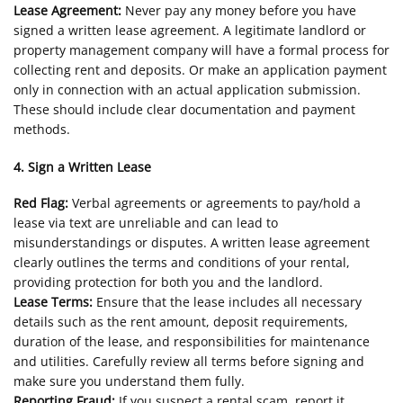
Lease Agreement:
Never pay any money before you have
signed a written lease agreement. A legitimate landlord or
property management company will have a formal process for
collecting rent and deposits. Or make an application payment
only in connection with an actual application submission.
These should include clear documentation and payment
methods.
4. Sign a Written Lease
Red Flag:
Verbal agreements or agreements to pay/hold a
lease via text are unreliable and can lead to
misunderstandings or disputes. A written lease agreement
clearly outlines the terms and conditions of your rental,
providing protection for both you and the landlord.
Lease Terms:
Ensure that the lease includes all necessary
details such as the rent amount, deposit requirements,
duration of the lease, and responsibilities for maintenance
and utilities. Carefully review all terms before signing and
make sure you understand them fully.
Reporting Fraud:
If you suspect a rental scam, report it