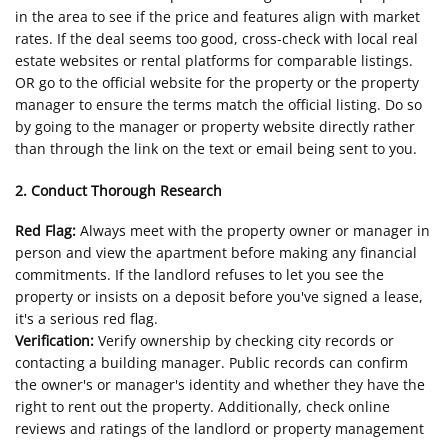
in the area to see if the price and features align with market
rates. If the deal seems too good, cross-check with local real
estate websites or rental platforms for comparable listings.
OR go to the official website for the property or the property
manager to ensure the terms match the official listing. Do so
by going to the manager or property website directly rather
than through the link on the text or email being sent to you.
2. Conduct Thorough Research
Red Flag:
Always meet with the property owner or manager in
person and view the apartment before making any financial
commitments. If the landlord refuses to let you see the
property or insists on a deposit before you've signed a lease,
it's a serious red flag.
Verification:
Verify ownership by checking city records or
contacting a building manager. Public records can confirm
the owner's or manager's identity and whether they have the
right to rent out the property. Additionally, check online
reviews and ratings of the landlord or property management