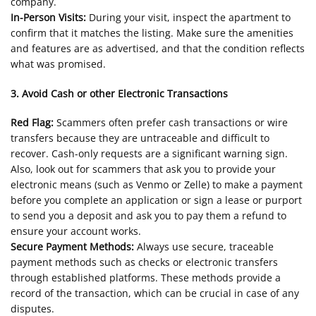
company.
In-Person Visits:
During your visit, inspect the apartment to
confirm that it matches the listing. Make sure the amenities
and features are as advertised, and that the condition reflects
what was promised.
3. Avoid Cash or other Electronic Transactions
Red Flag:
Scammers often prefer cash transactions or wire
transfers because they are untraceable and difficult to
recover. Cash-only requests are a significant warning sign.
Also, look out for scammers that ask you to provide your
electronic means (such as Venmo or Zelle) to make a payment
before you complete an application or sign a lease or purport
to send you a deposit and ask you to pay them a refund to
ensure your account works.
Secure Payment Methods:
Always use secure, traceable
payment methods such as checks or electronic transfers
through established platforms. These methods provide a
record of the transaction, which can be crucial in case of any
disputes.