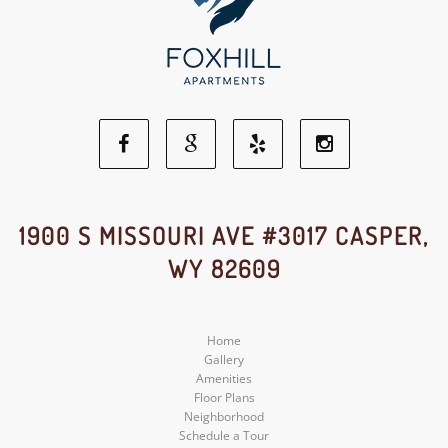
Facebook
Google
Yelp
Instagram
Social
Social
Social
Social
1900 S MISSOURI AVE #3017 CASPER,
WY 82609
Media
Media
Media
Media
Home
Gallery
Amenities
Floor Plans
Neighborhood
Schedule a Tour