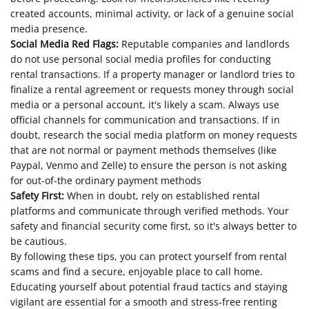
created accounts, minimal activity, or lack of a genuine social
media presence.
Social Media Red Flags:
Reputable companies and landlords
do not use personal social media profiles for conducting
rental transactions. If a property manager or landlord tries to
finalize a rental agreement or requests money through social
media or a personal account, it's likely a scam. Always use
official channels for communication and transactions. If in
doubt, research the social media platform on money requests
that are not normal or payment methods themselves (like
Paypal, Venmo and Zelle) to ensure the person is not asking
for out-of-the ordinary payment methods
Safety First:
When in doubt, rely on established rental
platforms and communicate through verified methods. Your
safety and financial security come first, so it's always better to
be cautious.
By following these tips, you can protect yourself from rental
scams and find a secure, enjoyable place to call home.
Educating yourself about potential fraud tactics and staying
vigilant are essential for a smooth and stress-free renting