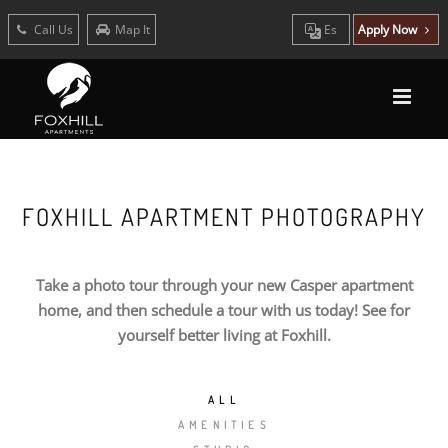
Call Us
Map It
Es
Apply Now
FOXHILL APARTMENT PHOTOGRAPHY
Take a photo tour through your new Casper apartment
home, and then schedule a tour with us today! See for
yourself better living at Foxhill.
ALL
AMENITIES