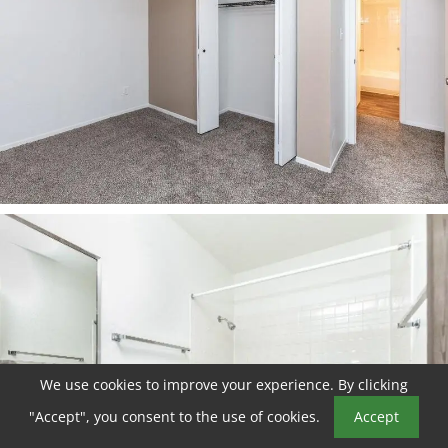
We use cookies to improve your experience. By clicking
Book a Tour
"Accept", you consent to the use of cookies.
Accept