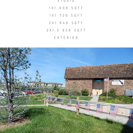
STUDIO
1X1 608 SQFT
1X1 720 SQFT
2X1 846 SQFT
2X1.5 928 SQFT
EXTERIOR
Share
Tweet